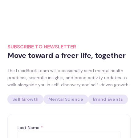
SUBSCRIBE TO NEWSLETTER
Move toward a freer life, together
The LucidBook team will occasionally send mental health
practices, scientific insights, and brand activity updates to
walk alongside you in self-discovery and self-driven growth.
Self Growth
Mental Science
Brand Events
Last Name
*