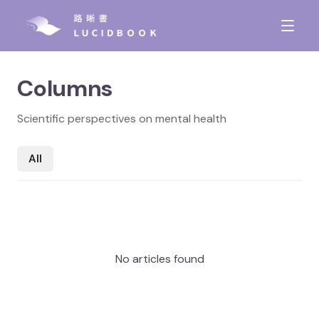
Columns
Scientific perspectives on mental health
All
No articles found