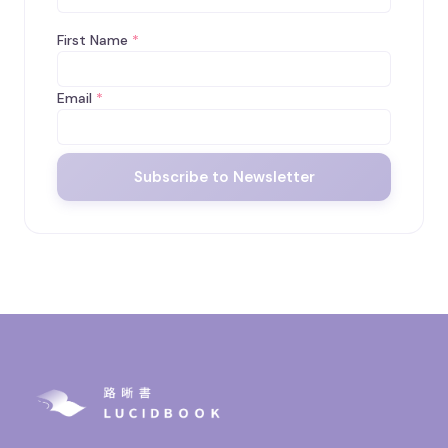
First Name
*
Email
*
Subscribe to Newsletter