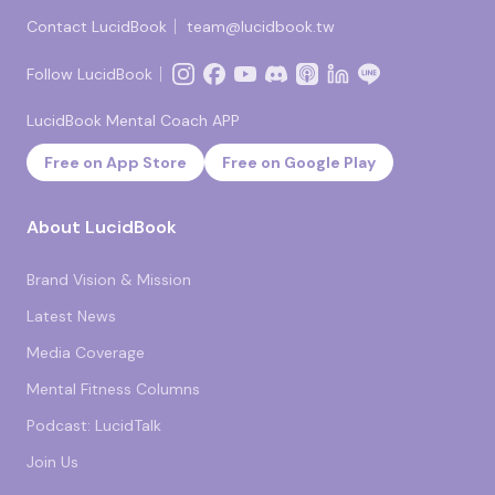
Contact LucidBook｜
team@lucidbook.tw
Follow LucidBook｜
LucidBook Mental Coach APP
Free on App Store
Free on Google Play
About LucidBook
Brand Vision & Mission
Latest News
Media Coverage
Mental Fitness Columns
Podcast: LucidTalk
Join Us